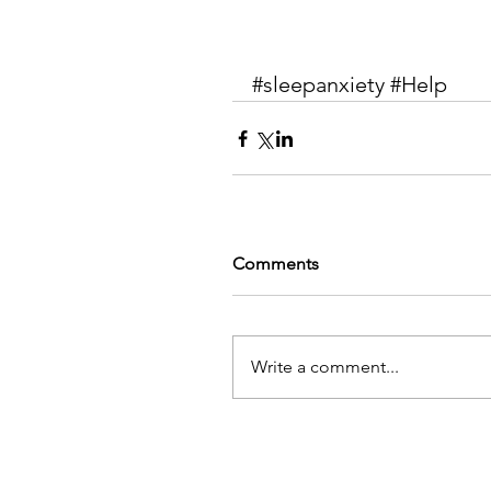
#sleepanxiety
#Help
Comments
Write a comment...