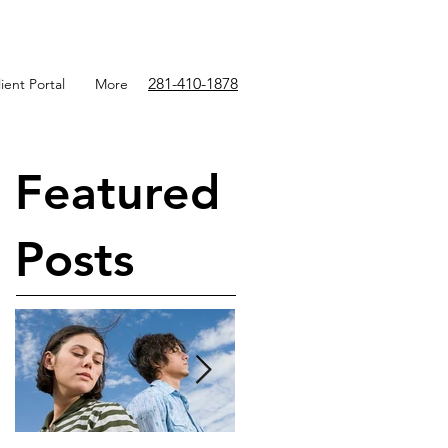
281-410-1878
ient Portal
More
Featured
Posts