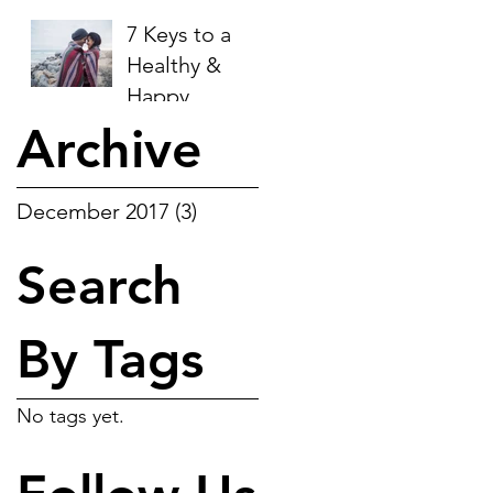
be happy.
plan:
7 Keys to a
Healthy &
Happy
Relationship:
Archive
December 2017
(3)
3 posts
Search
By Tags
No tags yet.