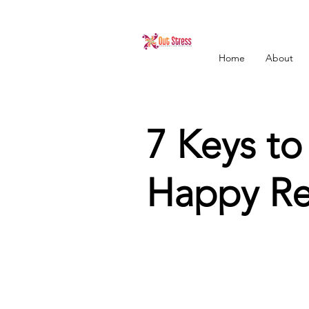
Home
About
7 Keys to
Happy Rel