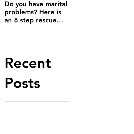
Do you have marital
Give yourself
problems? Here is
permission to be
an 8 step rescue
happy.
plan:
Recent
Posts