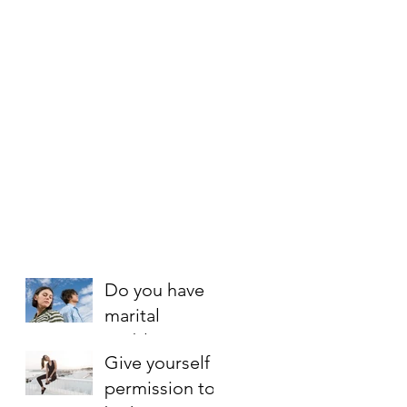
Do you have
marital
problems?
Give yourself
Here is an 8
permission to
step rescue