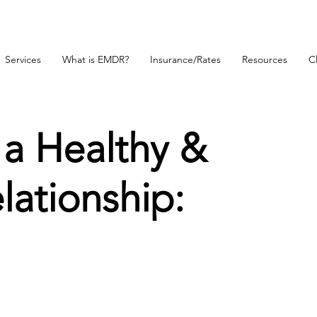
Services
What is EMDR?
Insurance/Rates
Resources
Cl
 a Healthy &
ationship: